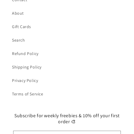
About
Gift Cards
Search
Refund Policy
Shipping Policy
Privacy Policy
Terms of Service
Subscribe for weekly freebies & 10% off your first
order 🎨