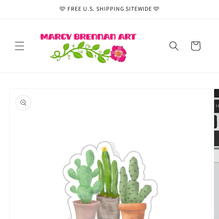
Skip to
🩷 FREE U.S. SHIPPING SITEWIDE 🩷
content
Cart
Skip to
product
information