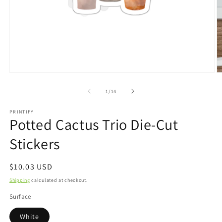
Open
O
media
m
1
2
of
1
/
14
in
in
modal
m
PRINTIFY
Potted Cactus Trio Die-Cut
Stickers
Regular
$10.03 USD
price
Shipping
calculated at checkout.
Surface
White