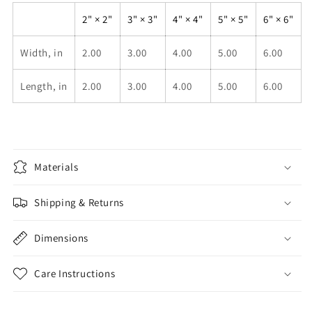
2" × 2"
3" × 3"
4" × 4"
5" × 5"
6" × 6"
Width, in
2.00
3.00
4.00
5.00
6.00
Length, in
2.00
3.00
4.00
5.00
6.00
Materials
Shipping & Returns
Dimensions
Care Instructions