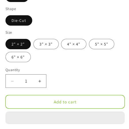
Shape
Die-Cut
Size
2" × 2"
3" × 3"
4" × 4"
5" × 5"
6" × 6"
Quantity
Decrease
Increase
quantity
quantity
for
for
Potted
Potted
Add to cart
Cactus
Cactus
Trio
Trio
Die-
Die-
Cut
Cut