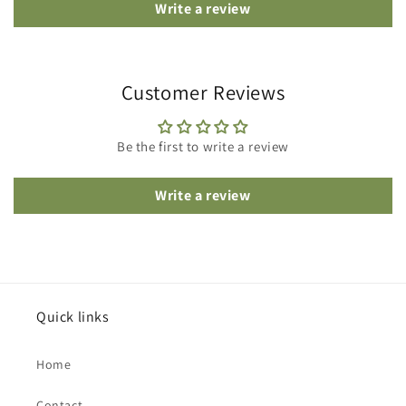
Write a review
Customer Reviews
Be the first to write a review
Write a review
Quick links
Home
Contact