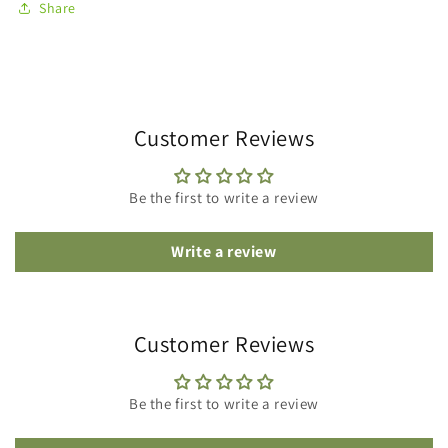
Share
Customer Reviews
Be the first to write a review
Write a review
Customer Reviews
Be the first to write a review