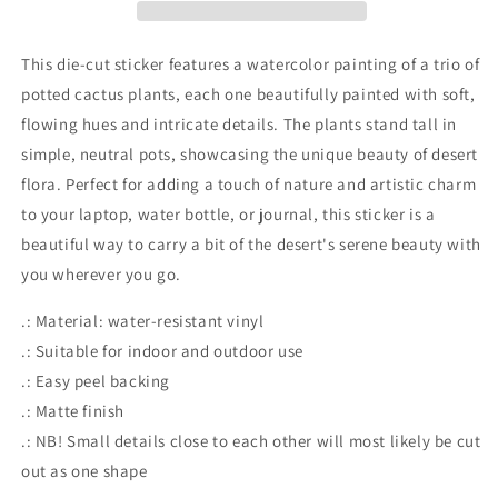
Stickers
Stickers
This die-cut sticker features a watercolor painting of a trio of
potted cactus plants, each one beautifully painted with soft,
flowing hues and intricate details. The plants stand tall in
simple, neutral pots, showcasing the unique beauty of desert
flora. Perfect for adding a touch of nature and artistic charm
to your laptop, water bottle, or journal, this sticker is a
beautiful way to carry a bit of the desert's serene beauty with
you wherever you go.
.: Material: water-resistant vinyl
.: Suitable for indoor and outdoor use
.: Easy peel backing
.: Matte finish
.: NB! Small details close to each other will most likely be cut
out as one shape