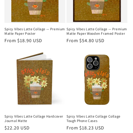
i
o
n
Spicy Vibes Latte Collage — Premium
Spicy Vibes Latte Collage — Premium
Matte Paper Poster
Matte Paper Wooden Framed Poster
:
Regular
From $18.90 USD
Regular
From $54.80 USD
price
price
Spicy Vibes Latte Collage Hardcover
Spicy Vibes Latte Collage Collage
Journal Matte
Tough Phone Cases
Regular
$22.20 USD
Regular
From $18.23 USD