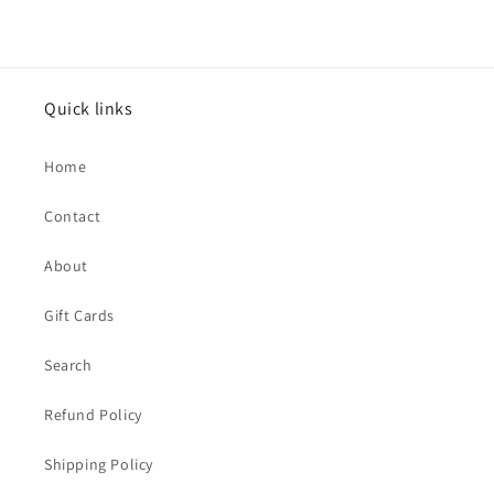
Quick links
Home
Contact
About
Gift Cards
Search
Refund Policy
Shipping Policy