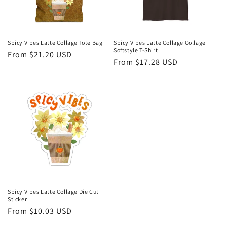
Spicy Vibes Latte Collage Tote Bag
Spicy Vibes Latte Collage Collage
Softstyle T-Shirt
Regular
From $21.20 USD
Regular
From $17.28 USD
price
price
Spicy Vibes Latte Collage Die Cut
Sticker
Regular
From $10.03 USD
price