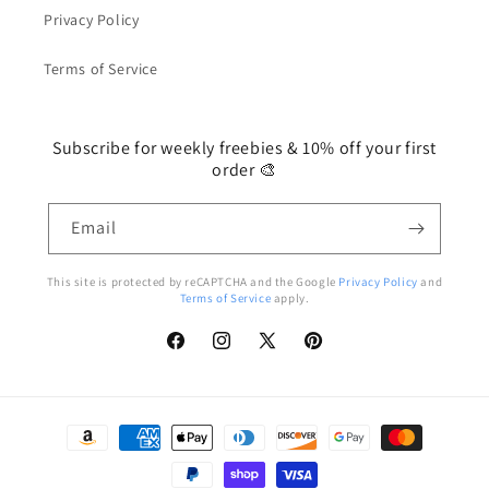
Privacy Policy
Terms of Service
Subscribe for weekly freebies & 10% off your first
order 🎨
Email
This site is protected by reCAPTCHA and the Google
Privacy Policy
and
Terms of Service
apply.
Facebook
Instagram
X
Pinterest
(Twitter)
Payment
methods