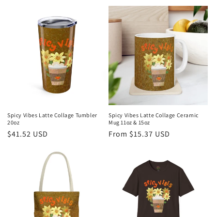
price
price
Spicy Vibes Latte Collage Tumbler
Spicy Vibes Latte Collage Ceramic
20oz
Mug 11oz & 15oz
Regular
$41.52 USD
Regular
From $15.37 USD
price
price