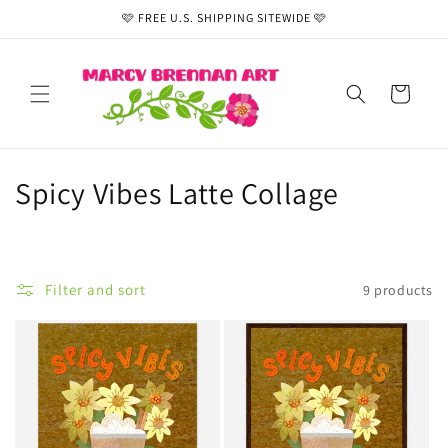
Skip to
🩷 FREE U.S. SHIPPING SITEWIDE 🩷
content
Cart
C
Spicy Vibes Latte Collage
o
l
Filter and sort
9 products
l
e
c
t