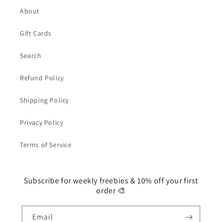
About
Gift Cards
Search
Refund Policy
Shipping Policy
Privacy Policy
Terms of Service
Subscribe for weekly freebies & 10% off your first
order 🎨
Email