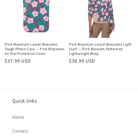
Pink Mountain Laurel Blossoms
Pink Mountain Laurel Blossoms Light
Tough Phone Case — Pink Blossoms
Scarf — Pink Blossom Patterned
on Teal Protective Cover
Lightweight Wrap
Regular
$37.99 USD
Regular
$38.99 USD
price
price
Quick links
Home
Contact