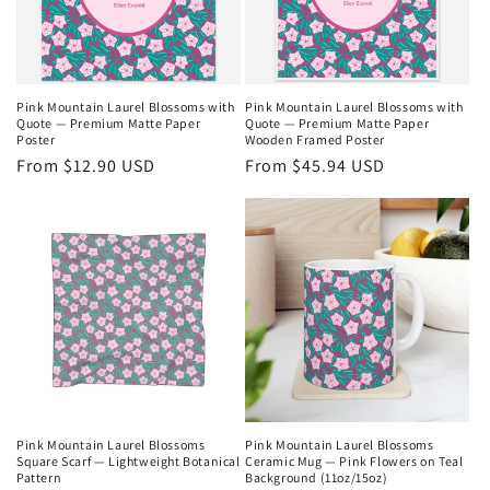
i
o
n
Pink Mountain Laurel Blossoms with
Pink Mountain Laurel Blossoms with
Quote — Premium Matte Paper
Quote — Premium Matte Paper
:
Poster
Wooden Framed Poster
Regular
From $12.90 USD
Regular
From $45.94 USD
price
price
Pink Mountain Laurel Blossoms
Pink Mountain Laurel Blossoms
Square Scarf — Lightweight Botanical
Ceramic Mug — Pink Flowers on Teal
Pattern
Background (11oz/15oz)