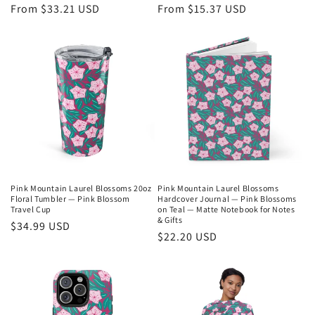
Regular
From $33.21 USD
Regular
From $15.37 USD
price
price
Pink Mountain Laurel Blossoms 20oz
Pink Mountain Laurel Blossoms
Floral Tumbler — Pink Blossom
Hardcover Journal — Pink Blossoms
Travel Cup
on Teal — Matte Notebook for Notes
& Gifts
Regular
$34.99 USD
Regular
$22.20 USD
price
price