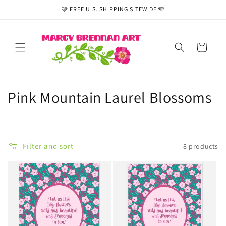
Skip to
🩷 FREE U.S. SHIPPING SITEWIDE 🩷
content
Cart
C
Pink Mountain Laurel Blossoms
o
l
Filter and sort
8 products
l
e
c
t