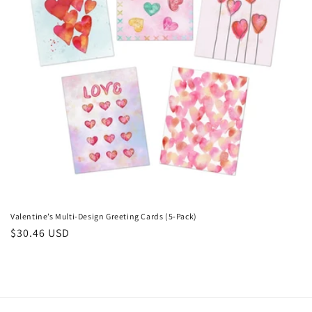
i
o
n
:
Valentine’s Multi-Design Greeting Cards (5-Pack)
Regular
$30.46 USD
price