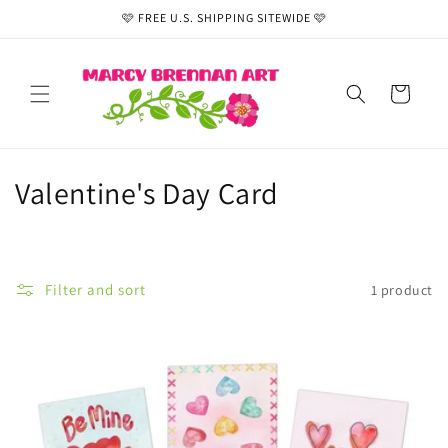
Skip to
🩷 FREE U.S. SHIPPING SITEWIDE 🩷
content
Cart
C
Valentine's Day Card
o
l
Filter and sort
1 product
l
e
c
t