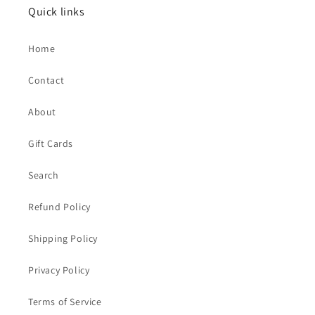
Quick links
Home
Contact
About
Gift Cards
Search
Refund Policy
Shipping Policy
Privacy Policy
Terms of Service