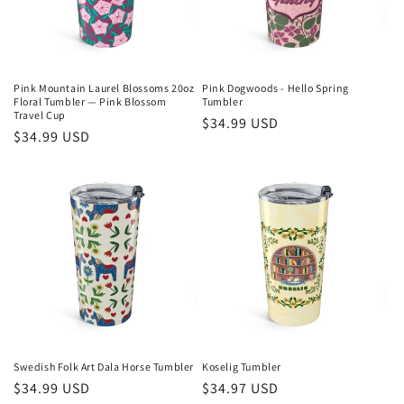
i
o
n
Pink Mountain Laurel Blossoms 20oz
Pink Dogwoods - Hello Spring
Floral Tumbler — Pink Blossom
Tumbler
:
Travel Cup
Regular
$34.99 USD
Regular
$34.99 USD
price
price
Swedish Folk Art Dala Horse Tumbler
Koselig Tumbler
Regular
$34.99 USD
Regular
$34.97 USD