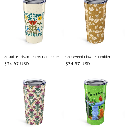
Scandi Birds and Flowers Tumbler
Chickweed Flowers Tumbler
Regular
$34.97 USD
Regular
$34.97 USD
price
price