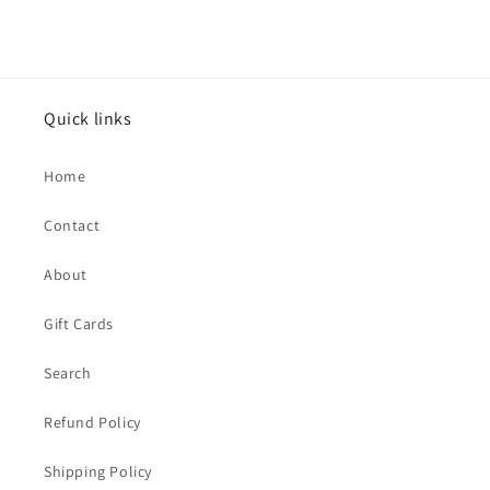
Quick links
Home
Contact
About
Gift Cards
Search
Refund Policy
Shipping Policy