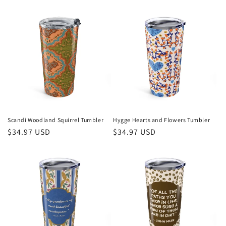
price
price
Scandi Woodland Squirrel Tumbler
Hygge Hearts and Flowers Tumbler
Regular
$34.97 USD
Regular
$34.97 USD
price
price