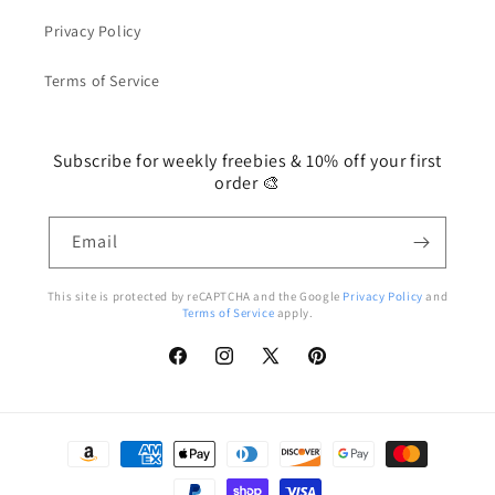
Privacy Policy
Terms of Service
Subscribe for weekly freebies & 10% off your first
order 🎨
Email
This site is protected by reCAPTCHA and the Google
Privacy Policy
and
Terms of Service
apply.
Facebook
Instagram
X
Pinterest
(Twitter)
Payment
methods