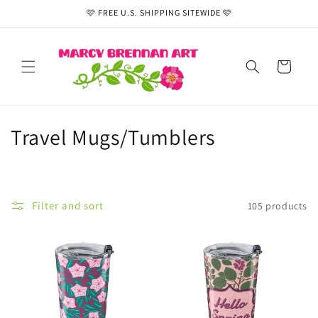
Skip to
🩷 FREE U.S. SHIPPING SITEWIDE 🩷
content
Cart
C
Travel Mugs/Tumblers
o
l
Filter and sort
105 products
l
e
c
t