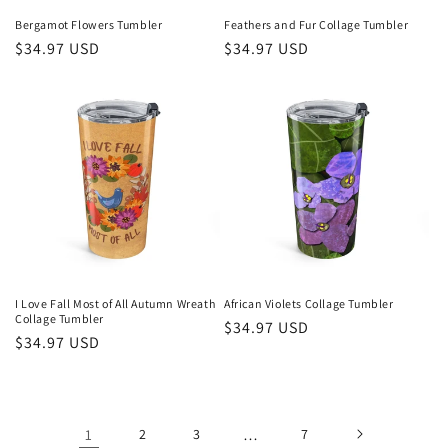
Bergamot Flowers Tumbler
Feathers and Fur Collage Tumbler
Regular
$34.97 USD
Regular
$34.97 USD
price
price
I Love Fall Most of All Autumn Wreath
African Violets Collage Tumbler
Collage Tumbler
Regular
$34.97 USD
Regular
$34.97 USD
price
price
1
2
3
…
7