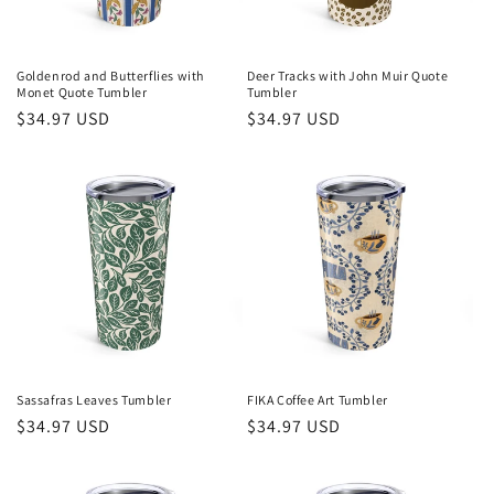
Goldenrod and Butterflies with
Deer Tracks with John Muir Quote
Monet Quote Tumbler
Tumbler
Regular
$34.97 USD
Regular
$34.97 USD
price
price
Sassafras Leaves Tumbler
FIKA Coffee Art Tumbler
Regular
$34.97 USD
Regular
$34.97 USD
price
price