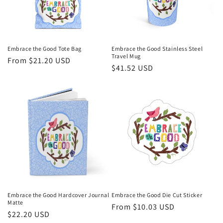
i
o
n
Embrace the Good Tote Bag
Embrace the Good Stainless Steel
Travel Mug
Regular
From $21.20 USD
:
Regular
$41.52 USD
price
price
Embrace the Good Hardcover Journal
Embrace the Good Die Cut Sticker
Matte
Regular
From $10.03 USD
Regular
$22.20 USD
price