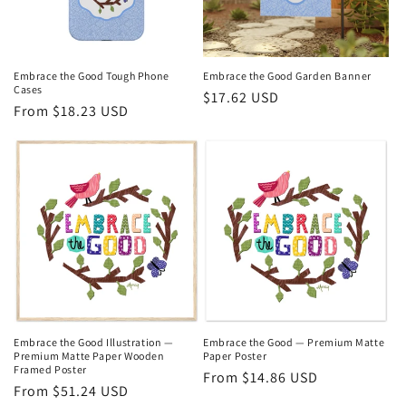
Embrace the Good Tough Phone
Embrace the Good Garden Banner
Cases
Regular
$17.62 USD
Regular
From $18.23 USD
price
price
Embrace the Good Illustration —
Embrace the Good — Premium Matte
Premium Matte Paper Wooden
Paper Poster
Framed Poster
Regular
From $14.86 USD
Regular
From $51.24 USD
price