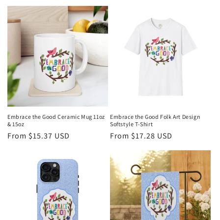
price
Embrace the Good Ceramic Mug 11oz
Embrace the Good Folk Art Design
& 15oz
Softstyle T-Shirt
Regular
From $15.37 USD
Regular
From $17.28 USD
price
price