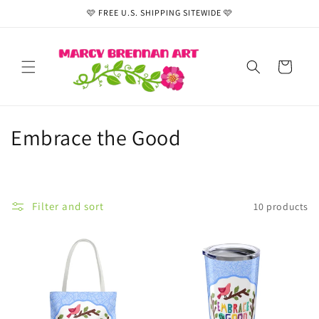
Skip to
🩷 FREE U.S. SHIPPING SITEWIDE 🩷
content
Cart
C
Embrace the Good
o
l
Filter and sort
10 products
l
e
c
t