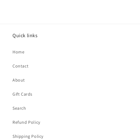
price
Quick links
Home
Contact
About
Gift Cards
Search
Refund Policy
Shipping Policy