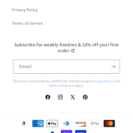
Privacy Policy
Terms of Service
Subscribe for weekly freebies & 10% off your first
order 🎨
Email
This site is protected by reCAPTCHA and the Google
Privacy Policy
and
Terms of Service
apply.
Facebook
Instagram
X
Pinterest
(Twitter)
Payment
methods