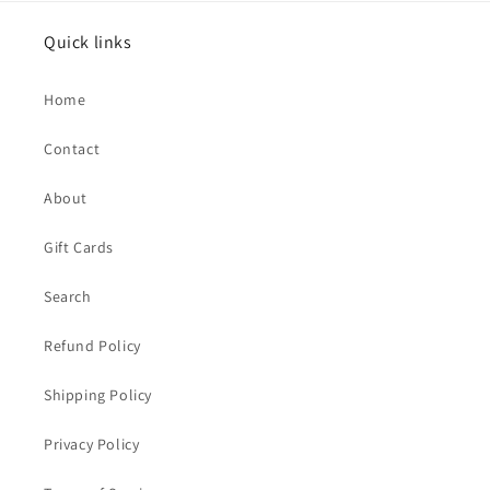
Quick links
Home
Contact
About
Gift Cards
Search
Refund Policy
Shipping Policy
Privacy Policy