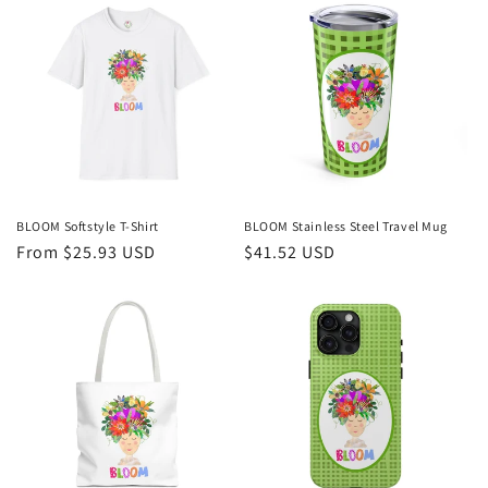
BLOOM Softstyle T-Shirt
BLOOM Stainless Steel Travel Mug
Regular
From $25.93 USD
Regular
$41.52 USD
price
price