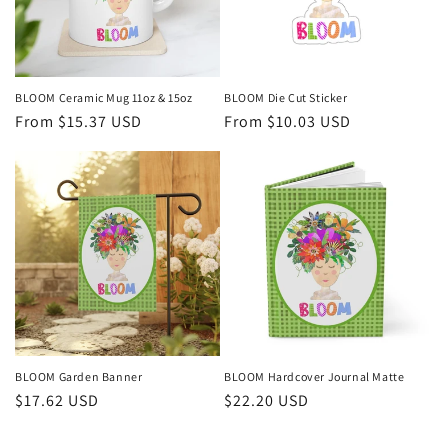
i
o
n
BLOOM Ceramic Mug 11oz & 15oz
BLOOM Die Cut Sticker
Regular
From $15.37 USD
Regular
From $10.03 USD
:
price
price
BLOOM Garden Banner
BLOOM Hardcover Journal Matte
Regular
$17.62 USD
Regular
$22.20 USD
price
price