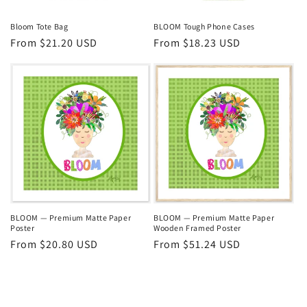
Bloom Tote Bag
BLOOM Tough Phone Cases
Regular
From $21.20 USD
Regular
From $18.23 USD
price
price
BLOOM — Premium Matte Paper
BLOOM — Premium Matte Paper
Poster
Wooden Framed Poster
Regular
From $20.80 USD
Regular
From $51.24 USD
price
price