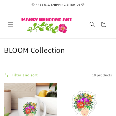
Skip to
🩷 FREE U.S. SHIPPING SITEWIDE 🩷
content
Cart
C
BLOOM Collection
o
l
Filter and sort
10 products
l
e
c
t