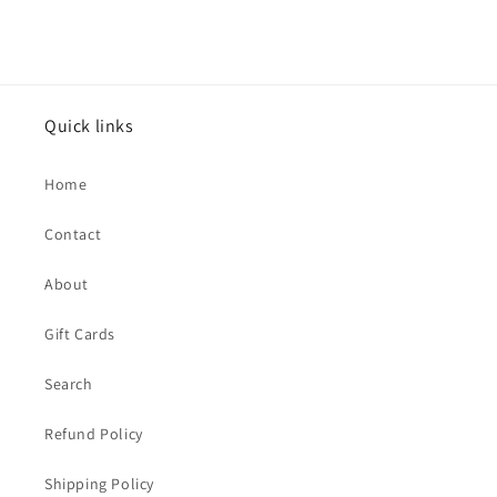
price
Quick links
Home
Contact
About
Gift Cards
Search
Refund Policy
Shipping Policy