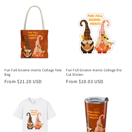
price
price
Fun Fall Gnome-ments Collage Tote
Fun Fall Gnome-ments Collage Die
Bag
Cut Sticker
Regular
From $21.20 USD
Regular
From $10.03 USD
price
price