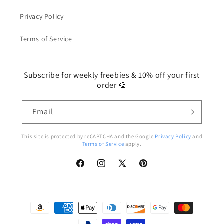
Privacy Policy
Terms of Service
Subscribe for weekly freebies & 10% off your first
order 🎨
Email
This site is protected by reCAPTCHA and the Google
Privacy Policy
and
Terms of Service
apply.
Facebook
Instagram
X
Pinterest
(Twitter)
Payment
methods