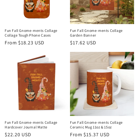
i
o
n
Fun Fall Gnome-ments Collage
Fun Fall Gnome-ments Collage
Collage Tough Phone Cases
Garden Banner
:
Regular
From $18.23 USD
Regular
$17.62 USD
price
price
Fun Fall Gnome-ments Collage
Fun Fall Gnome-ments Collage
Hardcover Journal Matte
Ceramic Mug 11oz & 15oz
Regular
$22.20 USD
Regular
From $15.37 USD