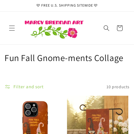
Skip to
🩷 FREE U.S. SHIPPING SITEWIDE 🩷
content
Cart
C
Fun Fall Gnome-ments Collage
o
l
Filter and sort
10 products
l
e
c
t