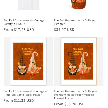
Fun Fall Gnome-ments Collage
Fun Fall Gnome-ments Collage
Softstyle T-Shirt
Tumbler
Regular
From $17.28 USD
Regular
$34.97 USD
price
price
Fun Fall Gnome-ments Collage —
Fun Fall Gnome-ments Collage —
Premium Matte Paper Poster
Premium Matte Paper Wooden
Framed Poster
Regular
From $11.32 USD
Regular
From $35.28 USD
price