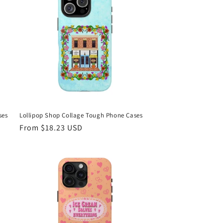
ses
Lollipop Shop Collage Tough Phone Cases
Regular
From $18.23 USD
price