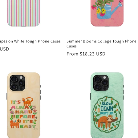
tripes on White Tough Phone Cases
Summer Blooms Collage Tough Phone
Cases
r
 USD
Regular
From $18.23 USD
price