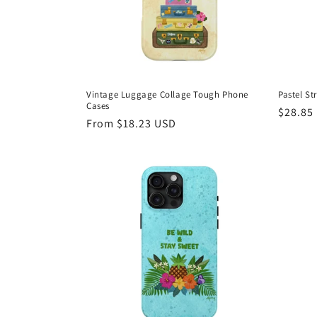
Vintage Luggage Collage Tough Phone
Pastel S
Cases
Regula
$28.85
Regular
From $18.23 USD
price
price