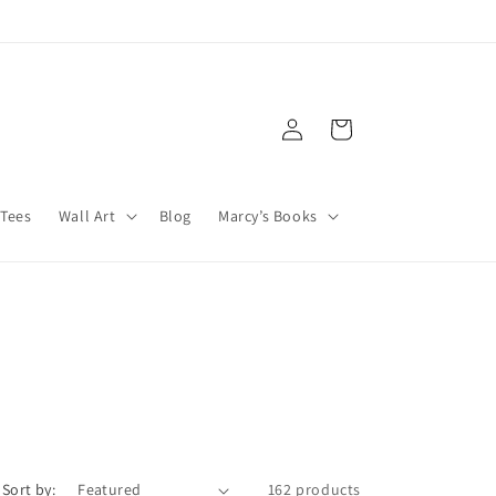
Log
Cart
in
Tees
Wall Art
Blog
Marcy’s Books
Sort by:
162 products