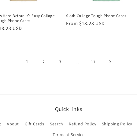
ys Hard Before it’s Easy Collage
Sloth Collage Tough Phone Cases
ugh Phone Cases
Regular
From $18.23 USD
r
18.23 USD
price
1
…
2
3
11
Quick links
t
About
Gift Cards
Search
Refund Policy
Shipping Policy
Terms of Service