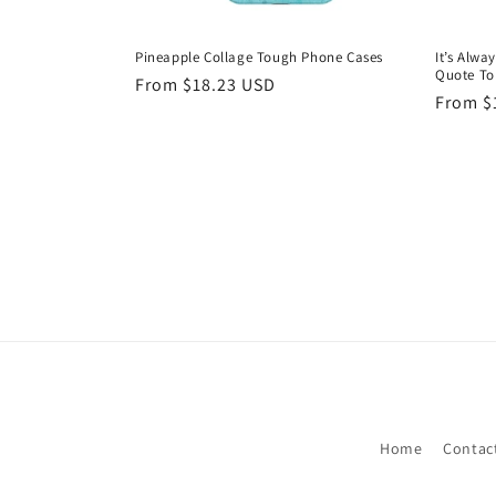
Pineapple Collage Tough Phone Cases
It’s Alwa
Quote To
Regular
From $18.23 USD
Regula
From $
price
price
Home
Contac