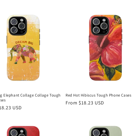
g Elephant Collage Collage Tough
Red Hot Hibiscus Tough Phone Cases
ses
Regular
From $18.23 USD
r
18.23 USD
price