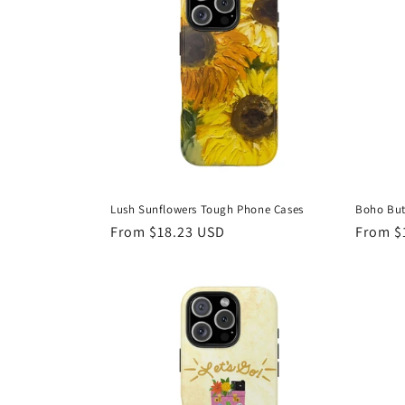
Lush Sunflowers Tough Phone Cases
Boho But
Regular
From $18.23 USD
Regula
From $
price
price