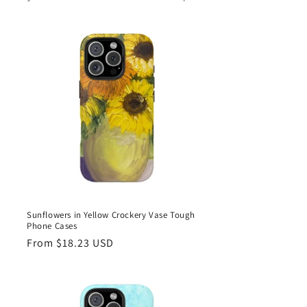
Sunflowers in Yellow Crockery Vase Tough
Phone Cases
Regular
From $18.23 USD
price