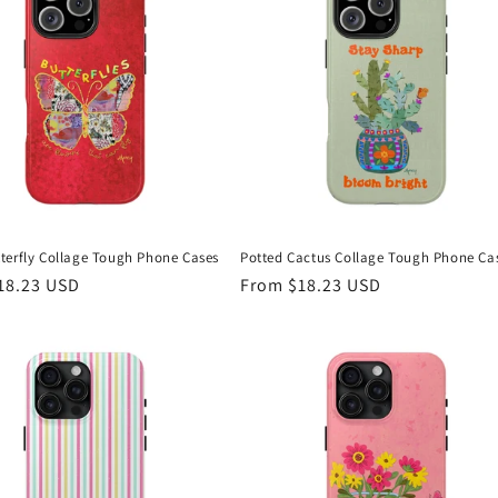
terfly Collage Tough Phone Cases
Potted Cactus Collage Tough Phone Ca
r
18.23 USD
Regular
From $18.23 USD
price