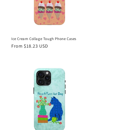
Ice Cream Collage Tough Phone Cases
Regular
From $18.23 USD
price