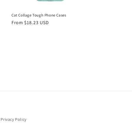
Cat Collage Tough Phone Cases
Regular
From $18.23 USD
price
Privacy Policy