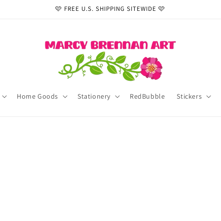
🩷 FREE U.S. SHIPPING SITEWIDE 🩷
Home Goods
Stationery
RedBubble
Stickers