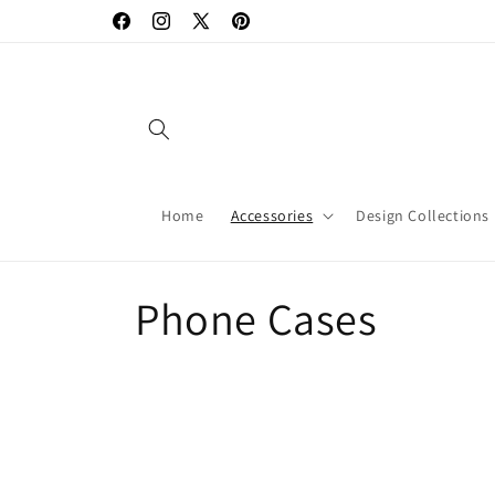
Skip to
Facebook
Instagram
X
Pinterest
content
(Twitter)
Home
Accessories
Design Collections
C
Phone Cases
o
l
l