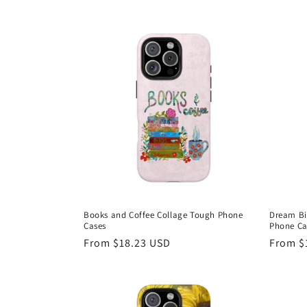
e
c
t
i
o
n
Books and Coffee Collage Tough Phone
Dream Bi
Cases
Phone Ca
:
Regular
From $18.23 USD
Regula
From $
price
price