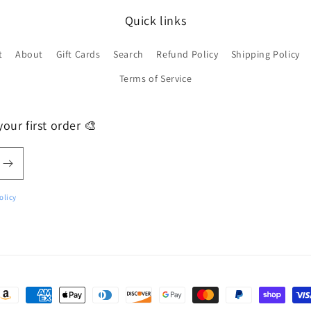
Quick links
t
About
Gift Cards
Search
Refund Policy
Shipping Policy
Terms of Service
our first order 🎨
olicy
ayment