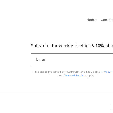
Home
Contac
Subscribe for weekly freebies & 10% off y
Email
This site is protected by reCAPTCHA and the Google
Privacy P
and
Terms of Service
apply.
P