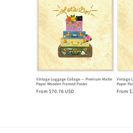
e
c
t
i
o
Vintage Luggage Collage — Premium Matte
Vintage 
Paper Wooden Framed Poster
Paper Pos
n
Regular
From $70.76 USD
Regula
From $
price
price
: