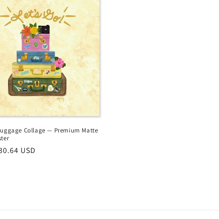
Luggage Collage — Premium Matte
ter
r
30.64 USD