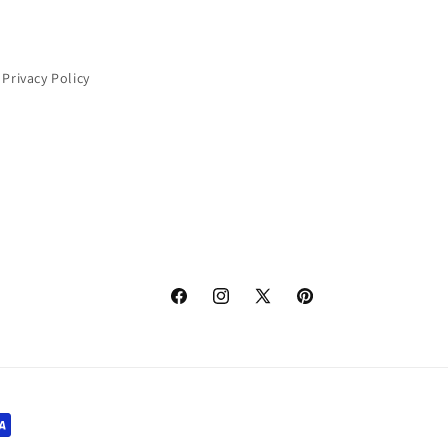
Privacy Policy
Facebook
Instagram
X
Pinterest
(Twitter)