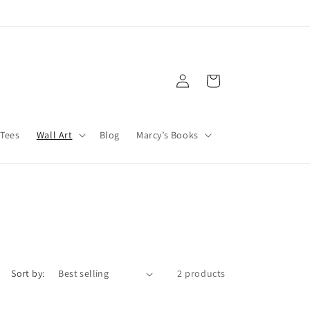
Log
Cart
in
Tees
Wall Art
Blog
Marcy’s Books
Sort by:
2 products