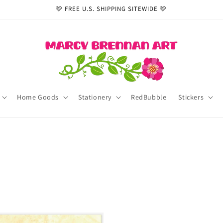
🩷 FREE U.S. SHIPPING SITEWIDE 🩷
Home Goods
Stationery
RedBubble
Stickers