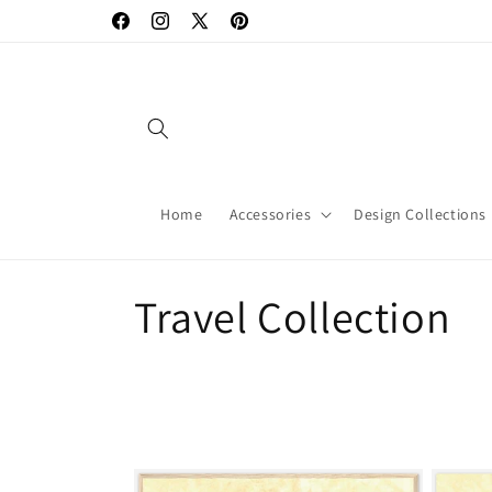
Skip to
Facebook
Instagram
X
Pinterest
content
(Twitter)
Home
Accessories
Design Collections
C
Travel Collection
o
l
l