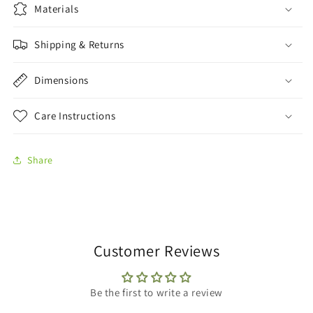
Materials
Shipping & Returns
Dimensions
Care Instructions
Share
Customer Reviews
Be the first to write a review