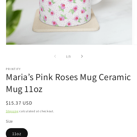
Open
O
media
m
1
2
of
1
/
5
in
in
modal
m
PRINTIFY
Maria’s Pink Roses Mug Ceramic
Mug 11oz
Regular
$15.37 USD
price
Shipping
calculated at checkout.
Size
11oz