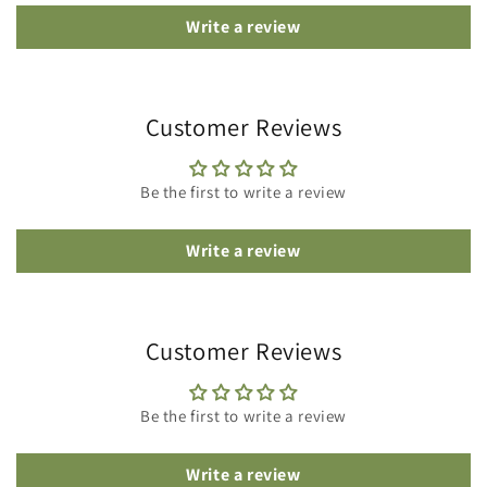
Write a review
Customer Reviews
Be the first to write a review
Write a review
Customer Reviews
Be the first to write a review
Write a review