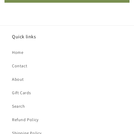
Quick links
Home
Contact
About
Gift Cards
Search
Refund Policy
Shipping Policy