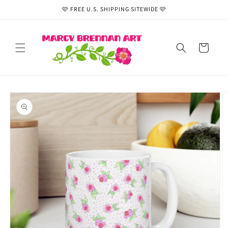
Skip to
🩷 FREE U.S. SHIPPING SITEWIDE 🩷
content
Cart
Skip to
product
information