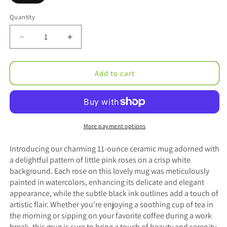
Quantity
Decrease
Increase
quantity
quantity
for
for
Maria’s
Maria’s
Add to cart
Pink
Pink
Roses
Roses
Mug
Mug
Ceramic
Ceramic
Mug
Mug
More payment options
11oz
11oz
Introducing our charming 11-ounce ceramic mug adorned with
a delightful pattern of little pink roses on a crisp white
background. Each rose on this lovely mug was meticulously
painted in watercolors, enhancing its delicate and elegant
appearance, while the subtle black ink outlines add a touch of
artistic flair. Whether you're enjoying a soothing cup of tea in
the morning or sipping on your favorite coffee during a work
break, this mug is sure to bring a touch of beauty and serenity