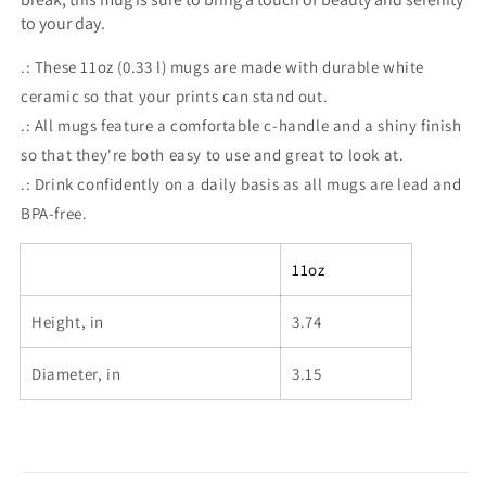
to your day.
.: These 11oz (0.33 l) mugs are made with durable white
ceramic so that your prints can stand out.
.: All mugs feature a comfortable c-handle and a shiny finish
so that they're both easy to use and great to look at.
.: Drink confidently on a daily basis as all mugs are lead and
BPA-free.
11oz
Height, in
3.74
Diameter, in
3.15