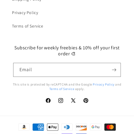
Privacy Policy
Terms of Service
Subscribe for weekly freebies & 10% off your first
order 🎨
Email
This site is protected by reCAPTCHA and the Google
Privacy Policy
and
Terms of Service
apply.
Facebook
Instagram
X
Pinterest
(Twitter)
Payment
methods