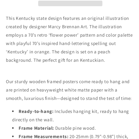
—
—
Premium
Premium
Matte
Matte
This Kentucky state design features an original illustration
Paper
Paper
created by designer Marcy Brennan Art. The illustration
Wooden
Wooden
employs a 70’s retro ‘flower power’ pattern and color palette
Framed
Framed
Poster
Poster
with playful 70’s inspired hand-lettering spelling out
‘Kentucky’ in orange. The design is set on a peach
background. The perfect gift for an Kentuckian.
Our sturdy wooden framed posters come ready to hang and
are printed on heavyweight white matte paper with a
smooth, luxurious finish—designed to stand the test of time:
Ready-to-hang:
Includes hanging kit, ready to hang
directly on the wall.
Frame Material:
Durable pine wood.
Frame Measurements:
20-25mm (0.79"-0.98") thick,