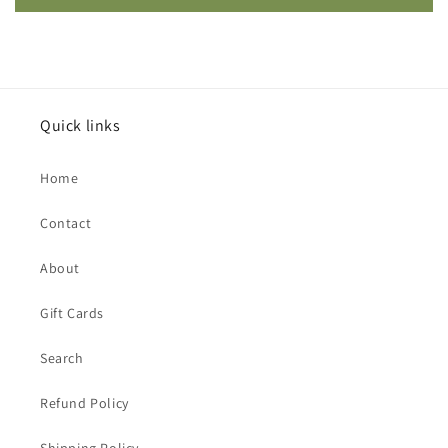
Quick links
Home
Contact
About
Gift Cards
Search
Refund Policy