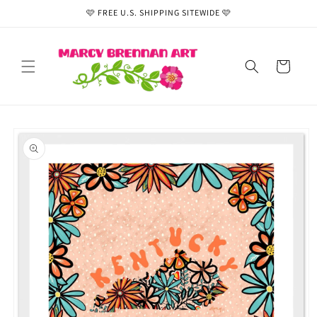
Skip to
🩷 FREE U.S. SHIPPING SITEWIDE 🩷
content
Cart
Skip to
product
information