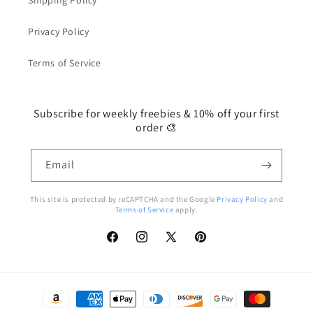
Shipping Policy
Privacy Policy
Terms of Service
Subscribe for weekly freebies & 10% off your first
order 🎨
Email
This site is protected by reCAPTCHA and the Google
Privacy Policy
and
Terms of Service
apply.
Facebook
Instagram
X
Pinterest
(Twitter)
Payment
methods