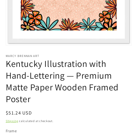
Open
media
1
MARCY BRENNAN ART
Kentucky Illustration with
in
modal
Hand-Lettering — Premium
Matte Paper Wooden Framed
Poster
Regular
$51.24 USD
price
Shipping
calculated at checkout.
Frame