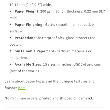
10-14mm (0.4"-0.6") wide.
Paper Weight:
200 gsm (80 lb), thickness: 0.22 mm (8.7
mils).
Paper Finishing:
Matte, smooth, non-reflective
surface.
Protection:
Shatterproof plexiglass protects the
poster.
Sustainable Paper:
FSC-certified materials or
equivalent.
Available Sizes:
15 sizes in inches (US&CA) and cms
(rest of the world).
Learn about paper types and their unique textures and
finishes
here
.
No minimum orders, printed and shipped on demand.