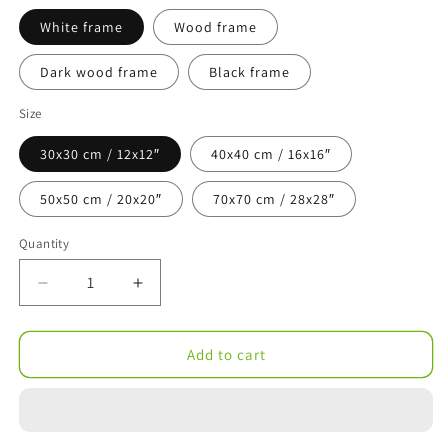
White frame
Wood frame
Dark wood frame
Black frame
Size
30x30 cm / 12x12″
40x40 cm / 16x16″
50x50 cm / 20x20″
70x70 cm / 28x28″
Quantity
Decrease
Increase
quantity
quantity
for
for
Kentucky
Kentucky
Add to cart
Illustration
Illustration
with
with
Hand-
Hand-
Lettering
Lettering