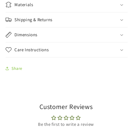
Materials
Shipping & Returns
Dimensions
Care Instructions
Share
Customer Reviews
Be the first to write a review