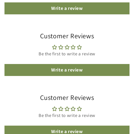
Write a review
Customer Reviews
Be the first to write a review
Write a review
Customer Reviews
Be the first to write a review
Write a review