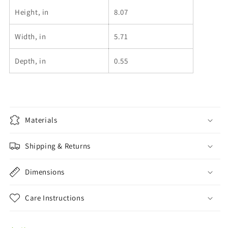
Height, in
8.07
Width, in
5.71
Depth, in
0.55
Materials
Shipping & Returns
Dimensions
Care Instructions