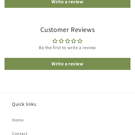
Write a review
Customer Reviews
Be the first to write a review
Write a review
Quick links
Home
Contact