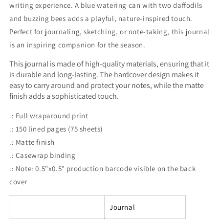
writing experience. A blue watering can with two daffodils
and buzzing bees adds a playful, nature-inspired touch.
Perfect for journaling, sketching, or note-taking, this journal
is an inspiring companion for the season.
This journal is made of high-quality materials, ensuring that it
is durable and long-lasting. The hardcover design makes it
easy to carry around and protect your notes, while the matte
finish adds a sophisticated touch.
.: Full wraparound print
.: 150 lined pages (75 sheets)
.: Matte finish
.: Casewrap binding
.: Note: 0.5"x0.5" production barcode visible on the back
cover
Journal