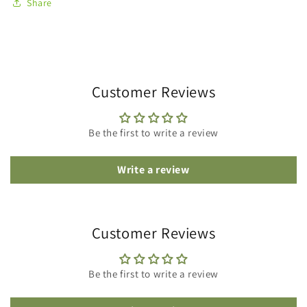
Share
Customer Reviews
Be the first to write a review
Write a review
Customer Reviews
Be the first to write a review