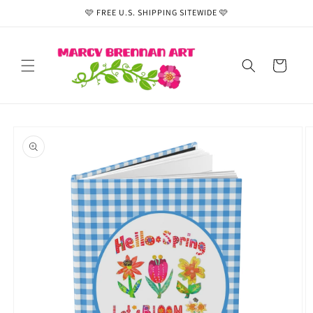
Skip to
🩷 FREE U.S. SHIPPING SITEWIDE 🩷
content
Cart
Skip to
product
information