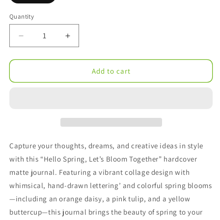
Quantity
Decrease
Increase
quantity
quantity
for
for
Hello
Hello
Add to cart
Spring
Spring
Collage
Collage
Hardcover
Hardcover
Journal
Journal
Matte
Matte
Capture your thoughts, dreams, and creative ideas in style
with this “Hello Spring, Let’s Bloom Together” hardcover
matte journal. Featuring a vibrant collage design with
whimsical, hand-drawn lettering’ and colorful spring blooms
—including an orange daisy, a pink tulip, and a yellow
buttercup—this journal brings the beauty of spring to your