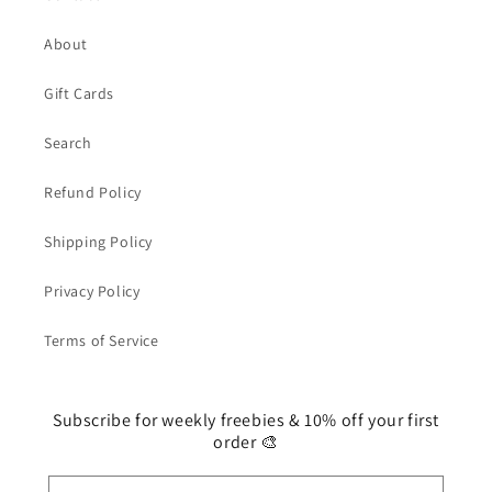
About
Gift Cards
Search
Refund Policy
Shipping Policy
Privacy Policy
Terms of Service
Subscribe for weekly freebies & 10% off your first
order 🎨