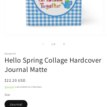
Open
O
media
m
1
2
of
1
/
4
in
in
modal
m
PRINTIFY
Hello Spring Collage Hardcover
Journal Matte
Regular
$22.20 USD
price
Shipping
calculated at checkout.
Size
Journal