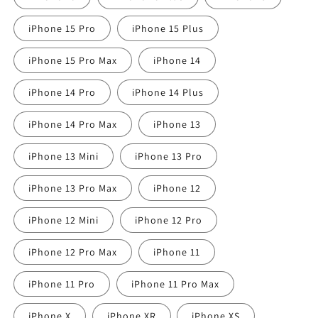
iPhone 15 Pro
iPhone 15 Plus
iPhone 15 Pro Max
iPhone 14
iPhone 14 Pro
iPhone 14 Plus
iPhone 14 Pro Max
iPhone 13
iPhone 13 Mini
iPhone 13 Pro
iPhone 13 Pro Max
iPhone 12
iPhone 12 Mini
iPhone 12 Pro
iPhone 12 Pro Max
iPhone 11
iPhone 11 Pro
iPhone 11 Pro Max
iPhone X
iPhone XR
iPhone XS