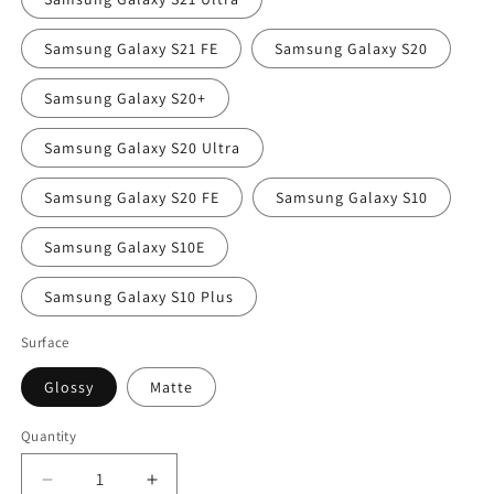
Samsung Galaxy S21 FE
Samsung Galaxy S20
Samsung Galaxy S20+
Samsung Galaxy S20 Ultra
Samsung Galaxy S20 FE
Samsung Galaxy S10
Samsung Galaxy S10E
Samsung Galaxy S10 Plus
Surface
Glossy
Matte
Quantity
Decrease
Increase