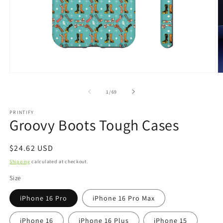
Open
O
media
m
1
2
of
1
/
69
in
in
modal
m
PRINTIFY
Groovy Boots Tough Cases
Regular
$24.62 USD
price
Shipping
calculated at checkout.
Size
iPhone 16 Pro
iPhone 16 Pro Max
iPhone 16
iPhone 16 Plus
iPhone 15