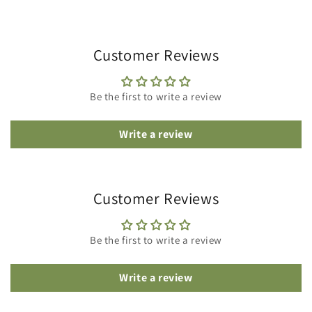
Customer Reviews
Be the first to write a review
Write a review
Customer Reviews
Be the first to write a review
Write a review