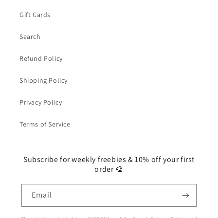
Gift Cards
Search
Refund Policy
Shipping Policy
Privacy Policy
Terms of Service
Subscribe for weekly freebies & 10% off your first
order 🎨
Email