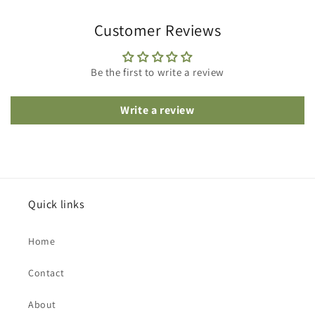
Customer Reviews
Be the first to write a review
Write a review
Quick links
Home
Contact
About