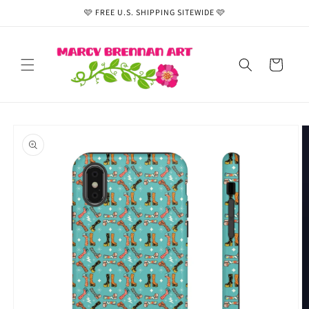
Skip to
🩷 FREE U.S. SHIPPING SITEWIDE 🩷
content
Cart
Skip to
product
information