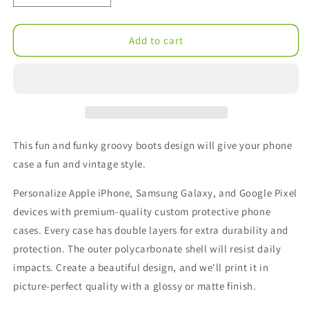
quantity
quantity
for
for
Groovy
Groovy
Add to cart
Boots
Boots
Tough
Tough
Cases
Cases
This fun and funky groovy boots design will give your phone
case a fun and vintage style.
Personalize Apple iPhone, Samsung Galaxy, and Google Pixel
devices with premium-quality custom protective phone
cases. Every case has double layers for extra durability and
protection. The outer polycarbonate shell will resist daily
impacts. Create a beautiful design, and we'll print it in
picture-perfect quality with a glossy or matte finish.