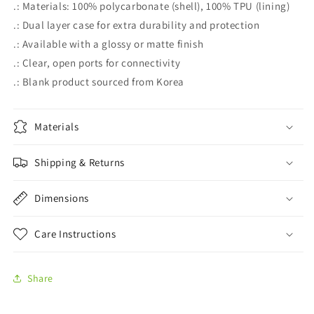
.: Materials: 100% polycarbonate (shell), 100% TPU (lining)
.: Dual layer case for extra durability and protection
.: Available with a glossy or matte finish
.: Clear, open ports for connectivity
.: Blank product sourced from Korea
Materials
Shipping & Returns
Dimensions
Care Instructions
Share