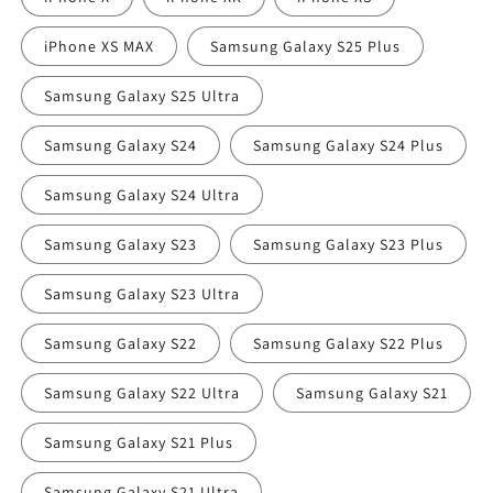
iPhone XS MAX
Samsung Galaxy S25 Plus
Samsung Galaxy S25 Ultra
Samsung Galaxy S24
Samsung Galaxy S24 Plus
Samsung Galaxy S24 Ultra
Samsung Galaxy S23
Samsung Galaxy S23 Plus
Samsung Galaxy S23 Ultra
Samsung Galaxy S22
Samsung Galaxy S22 Plus
Samsung Galaxy S22 Ultra
Samsung Galaxy S21
Samsung Galaxy S21 Plus
Samsung Galaxy S21 Ultra