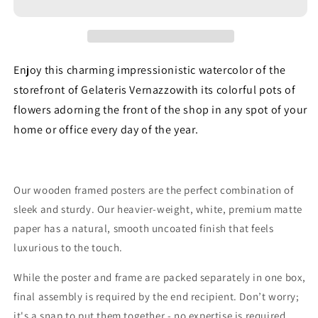
Watercolor
Watercolor
-
-
Premium
Premium
Matte
Matte
Paper
Paper
Enjoy this charming impressionistic watercolor of the
Wooden
Wooden
storefront of Gelateris Vernazzowith its colorful pots of
Framed
Framed
flowers adorning the front of the shop in any spot of your
Poster
Poster
home or office every day of the year.
Our wooden framed posters are the perfect combination of
sleek and sturdy. Our heavier-weight, white, premium matte
paper has a natural, smooth uncoated finish that feels
luxurious to the touch.
While the poster and frame are packed separately in one box,
final assembly is required by the end recipient. Don’t worry;
it's a snap to put them together - no expertise is required,