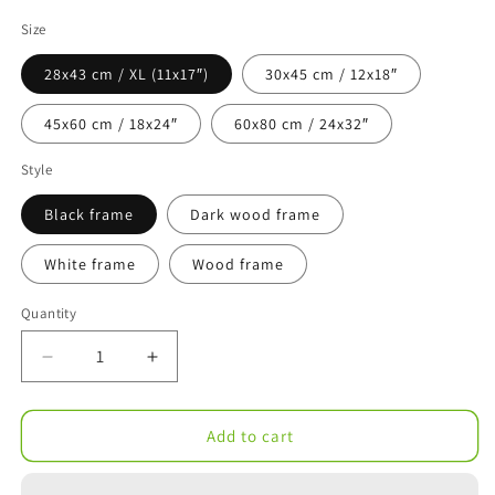
Size
28x43 cm / XL (11x17″)
30x45 cm / 12x18″
45x60 cm / 18x24″
60x80 cm / 24x32″
Style
Black frame
Dark wood frame
White frame
Wood frame
Quantity
Decrease
Increase
quantity
quantity
for
for
Gelateria
Gelateria
Add to cart
Vernazzo
Vernazzo
Impressionistic
Impressionistic