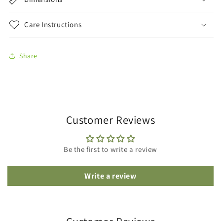
Care Instructions
Share
Customer Reviews
Be the first to write a review
Write a review