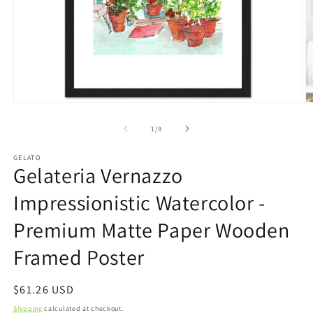
Open
O
media
m
1
2
of
1
/
9
in
in
modal
m
GELATO
Gelateria Vernazzo
Impressionistic Watercolor -
Premium Matte Paper Wooden
Framed Poster
Regular
$61.26 USD
price
Shipping
calculated at checkout.