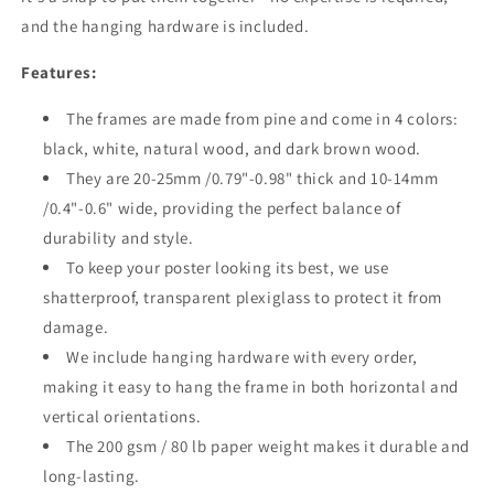
and the hanging hardware is included.
Features:
The frames are made from pine and come in 4 colors:
black, white, natural wood, and dark brown wood.
They are 20-25mm /0.79"-0.98" thick and 10-14mm
/0.4"-0.6" wide, providing the perfect balance of
durability and style.
To keep your poster looking its best, we use
shatterproof, transparent plexiglass to protect it from
damage.
We include hanging hardware with every order,
making it easy to hang the frame in both horizontal and
vertical orientations.
The 200 gsm / 80 lb paper weight makes it durable and
long-lasting.