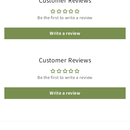
Customer Reviews
Be the first to write a review
Write a review
Customer Reviews
Be the first to write a review
Write a review