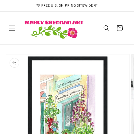
Skip to
🩷 FREE U.S. SHIPPING SITEWIDE 🩷
content
Cart
Skip to
product
information