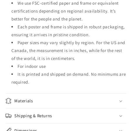
We use FSC-certified paper and frame or equivalent
certifications depending on regional availability. It’s
better for the people and the planet.
Each poster and frame is shipped in robust packaging,
ensuring it arrives in pristine condition.
Paper sizes may vary slightly by region. For the US and
Canada, the measurement is in inches, while for the rest
of the world, it is in centimeters.
For indoor use
It is printed and shipped on demand. No minimums are
required.
Materials
Shipping & Returns
Dimensions