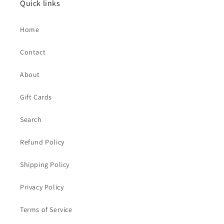
Quick links
Home
Contact
About
Gift Cards
Search
Refund Policy
Shipping Policy
Privacy Policy
Terms of Service