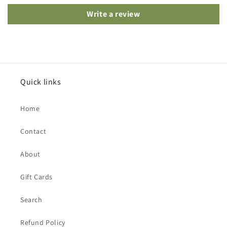
Write a review
Quick links
Home
Contact
About
Gift Cards
Search
Refund Policy