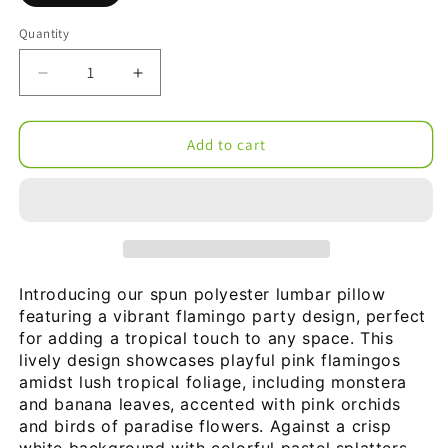
Quantity
Decrease
Increase
quantity
quantity
for
for
Flamingo
Flamingo
Add to cart
Party
Party
Spun
Spun
Polyester
Polyester
Lumbar
Lumbar
Pillow
Pillow
Introducing our spun polyester lumbar pillow 
featuring a vibrant flamingo party design, perfect 
for adding a tropical touch to any space. This 
lively design showcases playful pink flamingos 
amidst lush tropical foliage, including monstera 
and banana leaves, accented with pink orchids 
and birds of paradise flowers. Against a crisp 