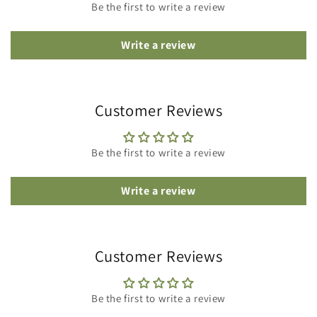
Be the first to write a review
Write a review
Customer Reviews
Be the first to write a review
Write a review
Customer Reviews
Be the first to write a review