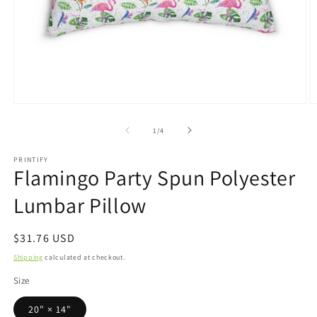
Open
O
media
m
1
2
of
1
/
4
in
in
modal
m
PRINTIFY
Flamingo Party Spun Polyester
Lumbar Pillow
Regular
$31.76 USD
price
Shipping
calculated at checkout.
Size
20" × 14"