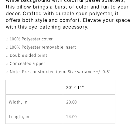
white background with colorful pastel splatters, 
this pillow brings a burst of color and fun to your 
decor. Crafted with durable spun polyester, it 
offers both style and comfort. Elevate your space 
with this eye-catching accessory.
.: 100% Polyester cover
.: 100% Polyester removable insert
.: Double sided print
.: Concealed zipper
.: Note: Pre-constructed item. Size variance +/- 0.5"
20" × 14"
Width, in
20.00
Length, in
14.00