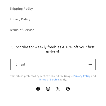
Shipping Policy
Privacy Policy
Terms of Service
Subscribe for weekly freebies & 10% off your first
order 🎨
Email
This site is protected by reCAPTCHA and the Google
Privacy Policy
and
Terms of Service
apply.
Facebook
Instagram
X
Pinterest
(Twitter)