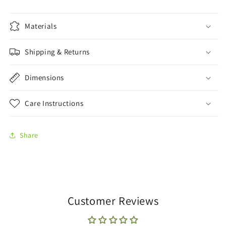
Materials
Shipping & Returns
Dimensions
Care Instructions
Share
Customer Reviews