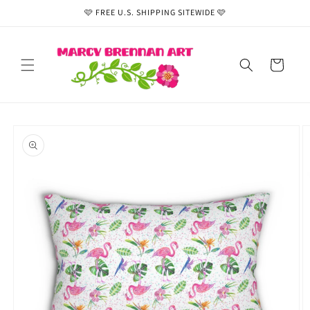
Skip to
🩷 FREE U.S. SHIPPING SITEWIDE 🩷
content
Cart
Skip to
product
information