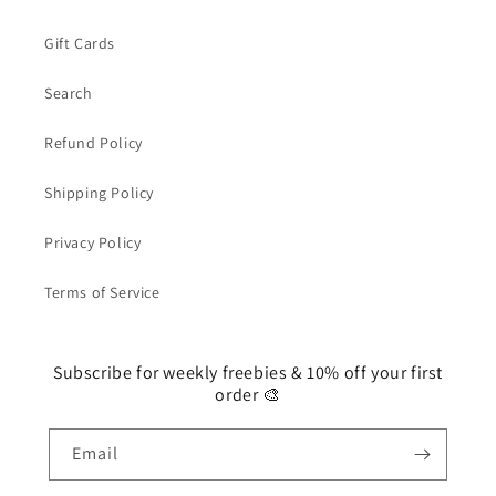
Gift Cards
Search
Refund Policy
Shipping Policy
Privacy Policy
Terms of Service
Subscribe for weekly freebies & 10% off your first
order 🎨
Email