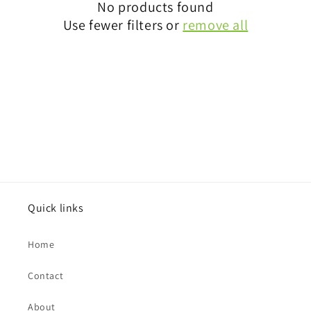
i
No products found
Use fewer filters or
remove all
o
n
:
Quick links
Home
Contact
About