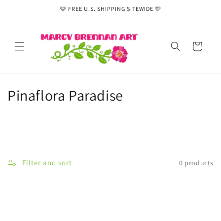
Skip to
🩷 FREE U.S. SHIPPING SITEWIDE 🩷
content
Cart
C
Pinaflora Paradise
o
l
l
Filter and sort
0 products
e
c
t